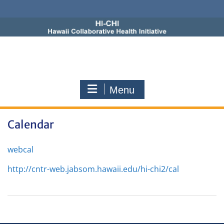
Skip
to
content
Menu
Calendar
webcal
http://cntr-web.jabsom.hawaii.edu/hi-chi2/cal