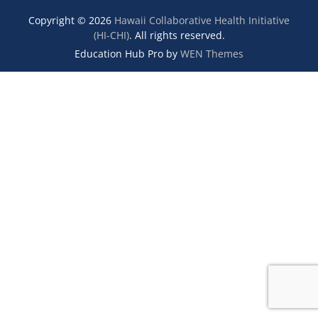
Copyright © 2026
Hawaii Collaborative Health Initiative
(HI-CHI)
. All rights reserved.
Education Hub Pro by
WEN Themes